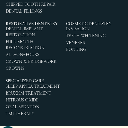
CHIPPED TOOTH REPAIR
DENTAL FILLINGS
RESTORATIVE DENTISTRY
COSMETIC DENTISTRY
DENTAL IMPLANT
INVISALIGN
RESTORATION
TEETH WHITENING
FULL MOUTH
VENEERS
RECONSTRUCTION
BONDING
ALL-ON-FOURS
CROWN & BRIDGEWORK
CROWNS
SPECIALIZED CARE
SLEEP APNEA TREATMENT
BRUXISM TREATMENT
NITROUS OXIDE
ORAL SEDATION
TMJ THERAPY