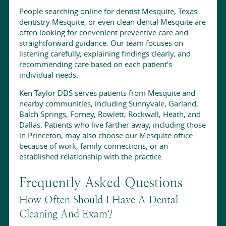
People searching online for dentist Mesquite, Texas
dentistry Mesquite, or even clean dental Mesquite are
often looking for convenient preventive care and
straightforward guidance. Our team focuses on
listening carefully, explaining findings clearly, and
recommending care based on each patient’s
individual needs.
Ken Taylor DDS serves patients from Mesquite and
nearby communities, including Sunnyvale, Garland,
Balch Springs, Forney, Rowlett, Rockwall, Heath, and
Dallas. Patients who live farther away, including those
in Princeton, may also choose our Mesquite office
because of work, family connections, or an
established relationship with the practice.
Frequently Asked Questions
How Often Should I Have A Dental
Cleaning And Exam?