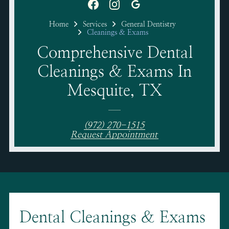
Home
Services
General Dentistry
Cleanings & Exams
Comprehensive Dental
Cleanings & Exams In
Mesquite, TX
(972) 270-1515
Request Appointment
Dental Cleanings & Exams