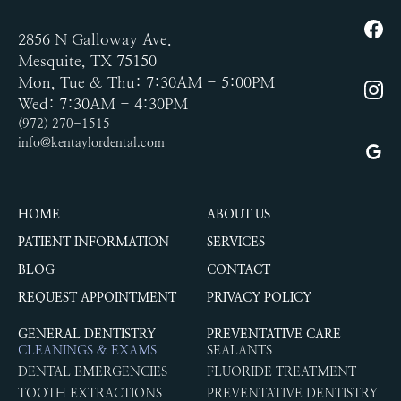
2856 N Galloway Ave.
Mesquite, TX 75150
Mon, Tue & Thu: 7:30AM - 5:00PM
Wed: 7:30AM - 4:30PM
(972) 270-1515
info@kentaylordental.com
HOME
ABOUT US
PATIENT INFORMATION
SERVICES
BLOG
CONTACT
REQUEST APPOINTMENT
PRIVACY POLICY
GENERAL DENTISTRY
PREVENTATIVE CARE
CLEANINGS & EXAMS
SEALANTS
DENTAL EMERGENCIES
FLUORIDE TREATMENT
TOOTH EXTRACTIONS
PREVENTATIVE DENTISTRY