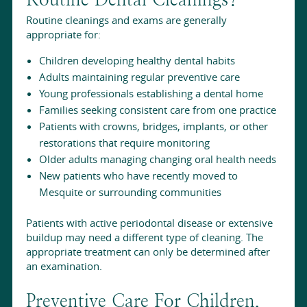
Routine cleanings and exams are generally
appropriate for:
Children developing healthy dental habits
Adults maintaining regular preventive care
Young professionals establishing a dental home
Families seeking consistent care from one practice
Patients with crowns, bridges, implants, or other
restorations that require monitoring
Older adults managing changing oral health needs
New patients who have recently moved to
Mesquite or surrounding communities
Patients with active periodontal disease or extensive
buildup may need a different type of cleaning. The
appropriate treatment can only be determined after
an examination.
Preventive Care For Children,