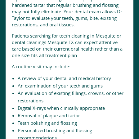
hardened tartar that regular brushing and flossing
may not fully eliminate. Your dental exam allows Dr.
Taylor to evaluate your teeth, gums, bite, existing
restorations, and oral tissues.
Patients searching for teeth cleaning in Mesquite or
dental cleanings Mesquite TX can expect attentive
care based on their current oral health rather than a
one-size-fits-all treatment plan.
A routine visit may include:
A review of your dental and medical history
An examination of your teeth and gums
An evaluation of existing fillings, crowns, or other
restorations
Digital X-rays when clinically appropriate
Removal of plaque and tartar
Teeth polishing and flossing
Personalized brushing and flossing
recommendations