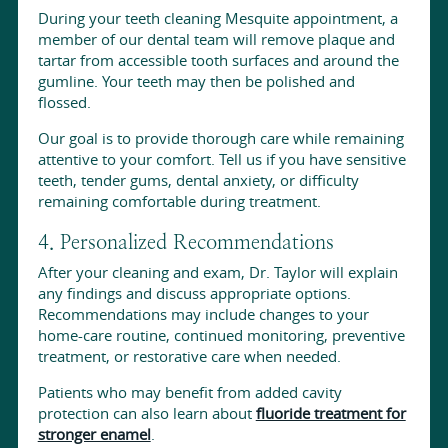
During your teeth cleaning Mesquite appointment, a
member of our dental team will remove plaque and
tartar from accessible tooth surfaces and around the
gumline. Your teeth may then be polished and
flossed.
Our goal is to provide thorough care while remaining
attentive to your comfort. Tell us if you have sensitive
teeth, tender gums, dental anxiety, or difficulty
remaining comfortable during treatment.
4. Personalized Recommendations
After your cleaning and exam, Dr. Taylor will explain
any findings and discuss appropriate options.
Recommendations may include changes to your
home-care routine, continued monitoring, preventive
treatment, or restorative care when needed.
Patients who may benefit from added cavity
protection can also learn about
fluoride treatment for
stronger enamel
.