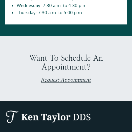
Wednesday: 7:30 a.m. to 4:30 p.m.
Thursday: 7:30 a.m. to 5:00 p.m.
Want To Schedule An
Appointment?
Request Appointment