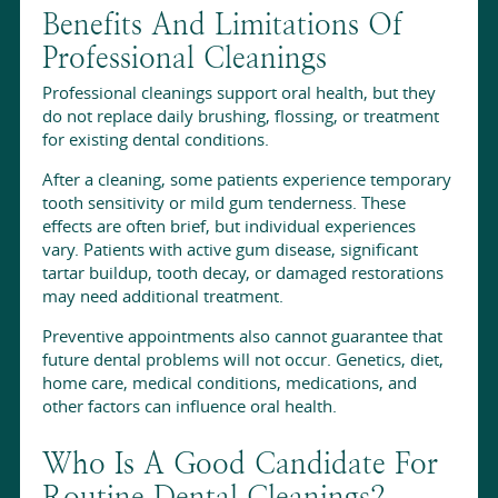
Benefits And Limitations Of
Professional Cleanings
Professional cleanings support oral health, but they
do not replace daily brushing, flossing, or treatment
for existing dental conditions.
After a cleaning, some patients experience temporary
tooth sensitivity or mild gum tenderness. These
effects are often brief, but individual experiences
vary. Patients with active gum disease, significant
tartar buildup, tooth decay, or damaged restorations
may need additional treatment.
Preventive appointments also cannot guarantee that
future dental problems will not occur. Genetics, diet,
home care, medical conditions, medications, and
other factors can influence oral health.
Who Is A Good Candidate For
Routine Dental Cleanings?