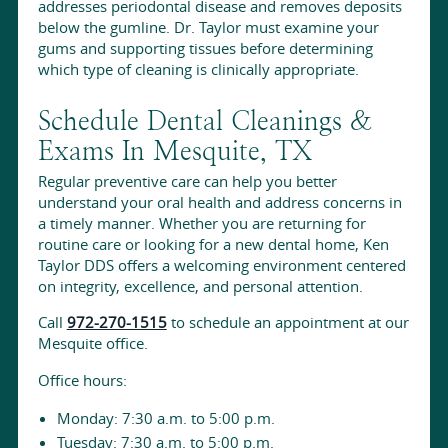
addresses periodontal disease and removes deposits
below the gumline. Dr. Taylor must examine your
gums and supporting tissues before determining
which type of cleaning is clinically appropriate.
Schedule Dental Cleanings &
Exams In Mesquite, TX
Regular preventive care can help you better
understand your oral health and address concerns in
a timely manner. Whether you are returning for
routine care or looking for a new dental home, Ken
Taylor DDS offers a welcoming environment centered
on integrity, excellence, and personal attention.
Call
972-270-1515
to schedule an appointment at our
Mesquite office.
Office hours:
Monday: 7:30 a.m. to 5:00 p.m.
Tuesday: 7:30 a.m. to 5:00 p.m.