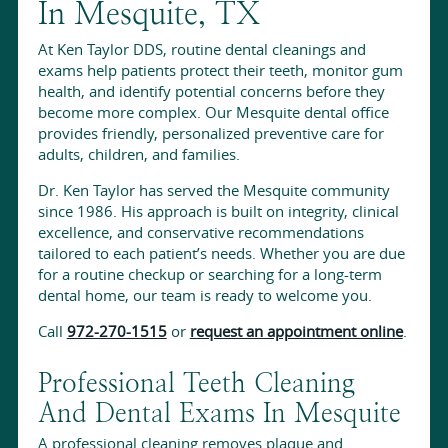
In Mesquite, TX
At Ken Taylor DDS, routine dental cleanings and
exams help patients protect their teeth, monitor gum
health, and identify potential concerns before they
become more complex. Our Mesquite dental office
provides friendly, personalized preventive care for
adults, children, and families.
Dr. Ken Taylor has served the Mesquite community
since 1986. His approach is built on integrity, clinical
excellence, and conservative recommendations
tailored to each patient’s needs. Whether you are due
for a routine checkup or searching for a long-term
dental home, our team is ready to welcome you.
Call
972-270-1515
or
request an appointment online
.
Professional Teeth Cleaning
And Dental Exams In Mesquite
A professional cleaning removes plaque and