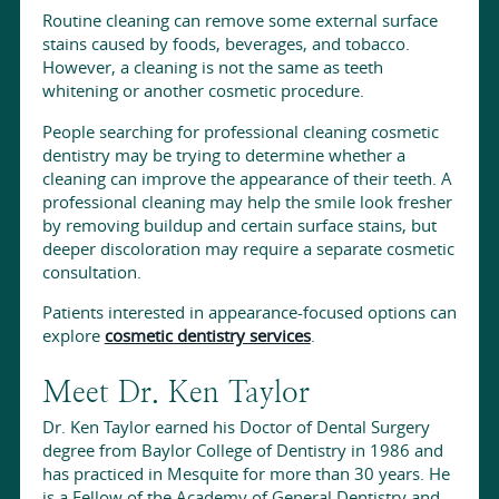
Routine cleaning can remove some external surface
stains caused by foods, beverages, and tobacco.
However, a cleaning is not the same as teeth
whitening or another cosmetic procedure.
People searching for professional cleaning cosmetic
dentistry may be trying to determine whether a
cleaning can improve the appearance of their teeth. A
professional cleaning may help the smile look fresher
by removing buildup and certain surface stains, but
deeper discoloration may require a separate cosmetic
consultation.
Patients interested in appearance-focused options can
explore
cosmetic dentistry services
.
Meet Dr. Ken Taylor
Dr. Ken Taylor earned his Doctor of Dental Surgery
degree from Baylor College of Dentistry in 1986 and
has practiced in Mesquite for more than 30 years. He
is a Fellow of the Academy of General Dentistry and