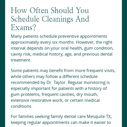
How Often Should You
Schedule Cleanings And
Exams?
Many patients schedule preventive appointments
approximately every six months. However, the right
interval depends on your oral health, gum condition,
cavity risk, medical history, age, and previous dental
treatment.
Some patients may benefit from more frequent visits,
while others may follow a different schedule
recommended by Dr. Taylor. Regular monitoring is
especially important for patients with a history of
gum problems, frequent cavities, dry mouth,
extensive restorative work, or certain medical
conditions.
For families seeking family dental care Mesquite TX,
keeping regular appointments can make it easier to