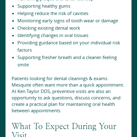
Supporting healthy gums
Helping reduce the risk of cavities
Monitoring early signs of tooth wear or damage
Checking existing dental work
Identifying changes in oral tissues
Providing guidance based on your individual risk
factors
Supporting fresher breath and a cleaner-feeling
smile
Patients looking for dental cleanings & exams
Mesquite often want more than a quick appointment.
At Ken Taylor DDS, preventive visits are also an
opportunity to ask questions, discuss concerns, and
create a practical plan for maintaining oral health
between appointments.
What To Expect During Your
Visit