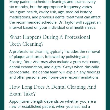
Many patients schedule cleanings and exams every
six months, but the appropriate frequency varies.
Your gum health, cavity risk, age, medical history,
medications, and previous dental treatment can affect
the recommended schedule. Dr. Taylor will suggest an
interval based on your individual oral health needs.
What Happens During A Professional
Teeth Cleaning?
A professional cleaning typically includes the removal
of plaque and tartar, followed by polishing and
flossing. Your visit may also include a gum evaluation,
dental examination, and digital X-rays when clinically
appropriate. The dental team will explain any findings
and offer personalized home-care recommendations.
How Long Does A Dental Cleaning And
Exam Take?
Appointment length depends on whether you are a
new or established patient, when you last had a