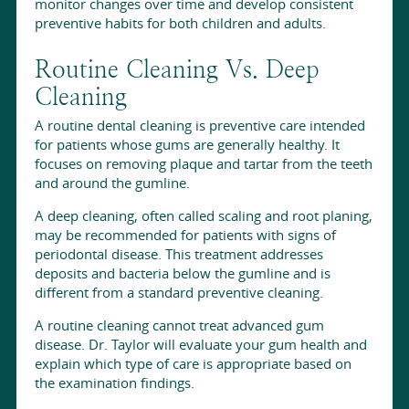
monitor changes over time and develop consistent
preventive habits for both children and adults.
Routine Cleaning Vs. Deep
Cleaning
A routine dental cleaning is preventive care intended
for patients whose gums are generally healthy. It
focuses on removing plaque and tartar from the teeth
and around the gumline.
A deep cleaning, often called scaling and root planing,
may be recommended for patients with signs of
periodontal disease. This treatment addresses
deposits and bacteria below the gumline and is
different from a standard preventive cleaning.
A routine cleaning cannot treat advanced gum
disease. Dr. Taylor will evaluate your gum health and
explain which type of care is appropriate based on
the examination findings.