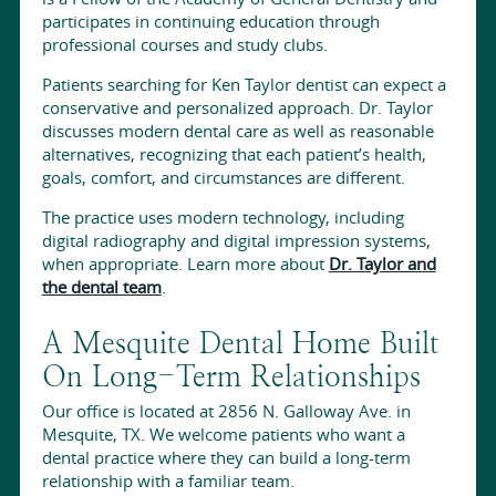
participates in continuing education through
professional courses and study clubs.
Patients searching for Ken Taylor dentist can expect a
conservative and personalized approach. Dr. Taylor
discusses modern dental care as well as reasonable
alternatives, recognizing that each patient’s health,
goals, comfort, and circumstances are different.
The practice uses modern technology, including
digital radiography and digital impression systems,
when appropriate. Learn more about
Dr. Taylor and
the dental team
.
A Mesquite Dental Home Built
On Long-Term Relationships
Our office is located at 2856 N. Galloway Ave. in
Mesquite, TX. We welcome patients who want a
dental practice where they can build a long-term
relationship with a familiar team.