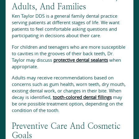
Adults, And Families
Ken Taylor DDS is a general family dental practice
serving patients at different stages of life. We want
patients to feel comfortable asking questions and
participating in decisions about their care.
For children and teenagers who are more susceptible
to cavities in the grooves of their back teeth, Dr.
Taylor may discuss
protective dental sealants
when
appropriate.
Adults may receive recommendations based on
concerns such as gum health, worn teeth, dry mouth,
existing dental work, or changes in their bite. When
decay is identified,
tooth-colored dental fillings
may
be one possible treatment option, depending on the
condition of the tooth.
Preventive Care And Cosmetic
Goals