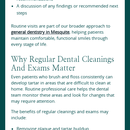
A discussion of any findings or recommended next
steps
Routine visits are part of our broader approach to
general dentistry in Mesquite
, helping patients
maintain comfortable, functional smiles through
every stage of life.
Why Regular Dental Cleanings
And Exams Matter
Even patients who brush and floss consistently can
develop tartar in areas that are difficult to clean at
home. Routine professional care helps the dental
team monitor these areas and look for changes that
may require attention.
The benefits of regular cleanings and exams may
include:
Removing plaque and tartar buildup