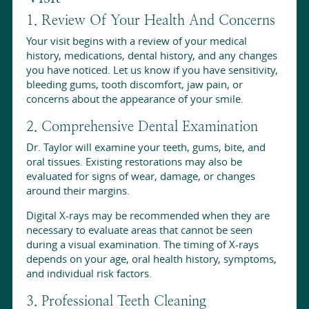
1. Review Of Your Health And Concerns
Your visit begins with a review of your medical
history, medications, dental history, and any changes
you have noticed. Let us know if you have sensitivity,
bleeding gums, tooth discomfort, jaw pain, or
concerns about the appearance of your smile.
2. Comprehensive Dental Examination
Dr. Taylor will examine your teeth, gums, bite, and
oral tissues. Existing restorations may also be
evaluated for signs of wear, damage, or changes
around their margins.
Digital X-rays may be recommended when they are
necessary to evaluate areas that cannot be seen
during a visual examination. The timing of X-rays
depends on your age, oral health history, symptoms,
and individual risk factors.
3. Professional Teeth Cleaning