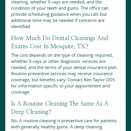
cleaning, whether X-rays are needed, and the
condition of your teeth and gums. The office can
provide scheduling guidance when you call, but
additional time may be needed if concerns are
identified.
How Much Do Dental Cleanings And
Exams Cost In Mesquite, TX?
The cost depends on the type of cleaning required,
whether X-rays or other diagnostic services are
needed, and the terms of your dental insurance plan.
Routine preventive services may receive insurance
coverage, but benefits vary. Contact Ken Taylor DDS
for information specific to your appointment and
coverage.
Is A Routine Cleaning The Same As A
Deep Cleaning?
No. A routine cleaning is preventive care for patients
with generally healthy gums. A deep cleaning