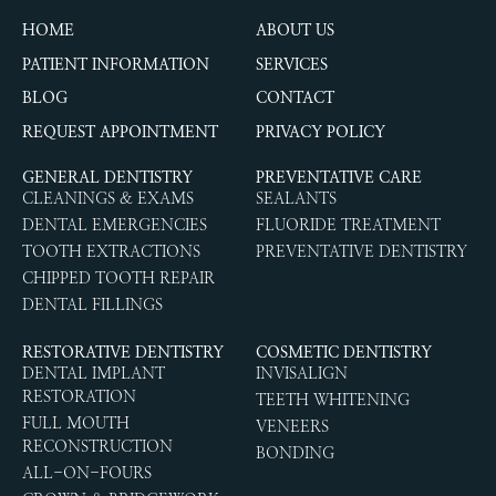
HOME
ABOUT US
PATIENT INFORMATION
SERVICES
BLOG
CONTACT
REQUEST APPOINTMENT
PRIVACY POLICY
GENERAL DENTISTRY
PREVENTATIVE CARE
CLEANINGS & EXAMS
SEALANTS
DENTAL EMERGENCIES
FLUORIDE TREATMENT
TOOTH EXTRACTIONS
PREVENTATIVE DENTISTRY
CHIPPED TOOTH REPAIR
DENTAL FILLINGS
RESTORATIVE DENTISTRY
COSMETIC DENTISTRY
DENTAL IMPLANT
INVISALIGN
RESTORATION
TEETH WHITENING
FULL MOUTH
VENEERS
RECONSTRUCTION
BONDING
ALL-ON-FOURS