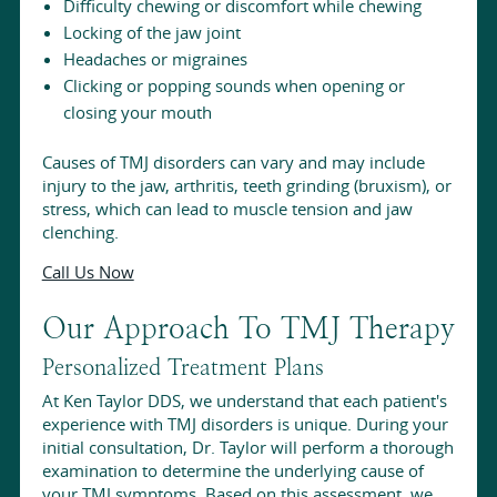
Difficulty chewing or discomfort while chewing
Locking of the jaw joint
Headaches or migraines
Clicking or popping sounds when opening or
closing your mouth
Causes of TMJ disorders can vary and may include
injury to the jaw, arthritis, teeth grinding (bruxism), or
stress, which can lead to muscle tension and jaw
clenching.
Call Us Now
Our Approach To TMJ Therapy
Personalized Treatment Plans
At Ken Taylor DDS, we understand that each patient's
experience with TMJ disorders is unique. During your
initial consultation, Dr. Taylor will perform a thorough
examination to determine the underlying cause of
your TMJ symptoms. Based on this assessment, we