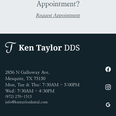
Appointment?
Request Appointment
2856 N Galloway Ave.
Mesquite, TX 75150
Mon, Tue & Thu: 7:30AM - 5:00PM
Wed: 7:30AM - 4:30PM
(972) 270-1515
info@kentaylordental.com