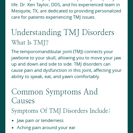
life. Dr. Ken Taylor, DDS, and his experienced team in
Mesquite, TX, are dedicated to providing personalized
care for patients experiencing TMJ issues.
Understanding TMJ Disorders
What Is TMJ?
The temporomandibular joint (TMJ) connects your
jawbone to your skull, allowing you to move your jaw
up and down and side to side. TMJ disorders can
cause pain and dysfunction in this joint, affecting your
ability to speak, eat, and yawn comfortably.
Common Symptoms And
Causes
Symptoms Of TMJ Disorders Include:
Jaw pain or tenderness
Aching pain around your ear