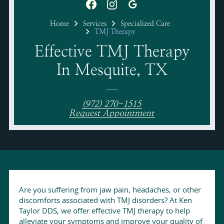
Home
Services
Specialized Care
TMJ Therapy
Effective TMJ Therapy
In Mesquite, TX
(972) 270-1515
Request Appointment
Are you suffering from jaw pain, headaches, or other
discomforts associated with TMJ disorders? At Ken
Taylor DDS, we offer effective TMJ therapy to help
alleviate your symptoms and improve your quality of