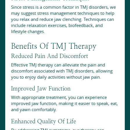
Since stress is a common factor in TMJ disorders, we
may suggest stress management techniques to help
you relax and reduce jaw clenching. Techniques can
include relaxation exercises, biofeedback, and
lifestyle changes.
Benefits Of TMJ Therapy
Reduced Pain And Discomfort
Effective TMJ therapy can alleviate the pain and
discomfort associated with TMJ disorders, allowing
you to enjoy daily activities without jaw pain.
Improved Jaw Function
With appropriate treatment, you can experience
improved jaw function, making it easier to speak, eat,
and yawn comfortably.
Enhanced Quality Of Life
By addressing TMJ symptoms, our therapy can