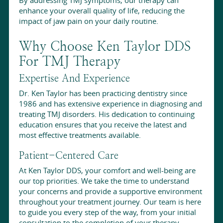
enhance your overall quality of life, reducing the
impact of jaw pain on your daily routine.
Why Choose Ken Taylor DDS
For TMJ Therapy
Expertise And Experience
Dr. Ken Taylor has been practicing dentistry since
1986 and has extensive experience in diagnosing and
treating TMJ disorders. His dedication to continuing
education ensures that you receive the latest and
most effective treatments available.
Patient-Centered Care
At Ken Taylor DDS, your comfort and well-being are
our top priorities. We take the time to understand
your concerns and provide a supportive environment
throughout your treatment journey. Our team is here
to guide you every step of the way, from your initial
consultation to the completion of your therapy.