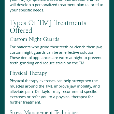
will develop a personalized treatment plan tailored to
your specific needs.
Types Of TMJ Treatments
Offered
Custom Night Guards
For patients who grind their teeth or clench their jaw,
custom night guards can be an effective solution.
These dental appliances are worn at night to prevent
teeth grinding and reduce strain on the TMJ.
Physical Therapy
Physical therapy exercises can help strengthen the
muscles around the TMJ, improve jaw mobility, and
alleviate pain. Dr. Taylor may recommend specific
exercises or refer you to a physical therapist for
further treatment.
Stress Management Techniques