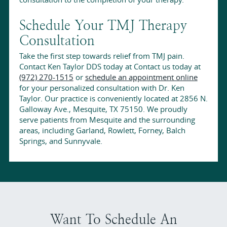
Schedule Your TMJ Therapy
Consultation
Take the first step towards relief from TMJ pain.
Contact Ken Taylor DDS today at Contact us today at
(972) 270-1515
or
schedule an appointment online
for your personalized consultation with Dr. Ken
Taylor. Our practice is conveniently located at 2856 N.
Galloway Ave., Mesquite, TX 75150. We proudly
serve patients from Mesquite and the surrounding
areas, including Garland, Rowlett, Forney, Balch
Springs, and Sunnyvale.
Want To Schedule An